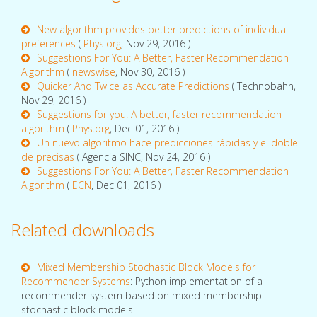
New algorithm provides better predictions of individual
preferences
(
Phys.org
, Nov 29, 2016 )
Suggestions For You: A Better, Faster Recommendation
Algorithm
(
newswise
, Nov 30, 2016 )
Quicker And Twice as Accurate Predictions
( Technobahn,
Nov 29, 2016 )
Suggestions for you: A better, faster recommendation
algorithm
(
Phys.org
, Dec 01, 2016 )
Un nuevo algoritmo hace predicciones rápidas y el doble
de precisas
( Agencia SINC, Nov 24, 2016 )
Suggestions For You: A Better, Faster Recommendation
Algorithm
(
ECN
, Dec 01, 2016 )
Related downloads
Mixed Membership Stochastic Block Models for
Recommender Systems
: Python implementation of a
recommender system based on mixed membership
stochastic block models.