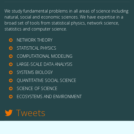
We study fundamental problems in all areas of science including
natural, social and economic sciences. We have expertise in a
broad set of tools from statistical physics, network science,
statistics and computer science.
NETWORK THEORY
STATISTICAL PHYSICS
COMPUTATIONAL MODELING
LARGE-SCALE DATA ANALYSIS
SYSTEMS BIOLOGY
QUANTITATIVE SOCIAL SCIENCE
SCIENCE OF SCIENCE
ECOSYSTEMS AND ENVIRONMENT
Tweets
TWITTER