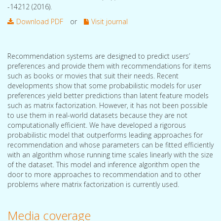
-14212 (2016).
Download PDF
or
Visit journal
Recommendation systems are designed to predict users’
preferences and provide them with recommendations for items
such as books or movies that suit their needs. Recent
developments show that some probabilistic models for user
preferences yield better predictions than latent feature models
such as matrix factorization. However, it has not been possible
to use them in real-world datasets because they are not
computationally efficient. We have developed a rigorous
probabilistic model that outperforms leading approaches for
recommendation and whose parameters can be fitted efficiently
with an algorithm whose running time scales linearly with the size
of the dataset. This model and inference algorithm open the
door to more approaches to recommendation and to other
problems where matrix factorization is currently used.
Media coverage