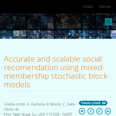
Contact
Sitemap
Toggl
navig
Accurate and scalable social
recomendation using mixed-
membership stochastic block
models
Times cited: 66
Godoy-Lorite, A, Guimera, R, Moore, C, Sales-
Pardo, M.
Proc. Natl. Acad. Sci. USA 113 (50) , 14207