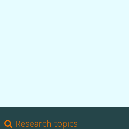
Research topics