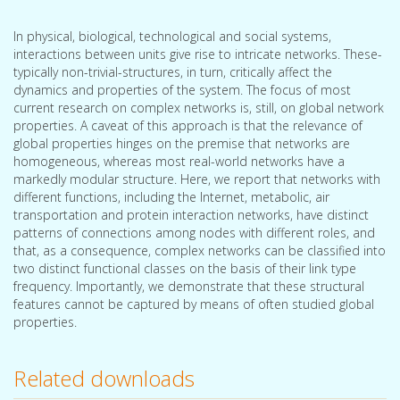
In physical, biological, technological and social systems,
interactions between units give rise to intricate networks. These-
typically non-trivial-structures, in turn, critically affect the
dynamics and properties of the system. The focus of most
current research on complex networks is, still, on global network
properties. A caveat of this approach is that the relevance of
global properties hinges on the premise that networks are
homogeneous, whereas most real-world networks have a
markedly modular structure. Here, we report that networks with
different functions, including the Internet, metabolic, air
transportation and protein interaction networks, have distinct
patterns of connections among nodes with different roles, and
that, as a consequence, complex networks can be classified into
two distinct functional classes on the basis of their link type
frequency. Importantly, we demonstrate that these structural
features cannot be captured by means of often studied global
properties.
Related downloads