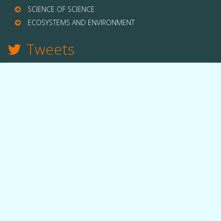
SCIENCE OF SCIENCE
ECOSYSTEMS AND ENVIRONMENT
Tweets
TWITTER
THE LAB
Quick facts
People
Equipment
Funding
OUR WORK