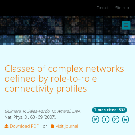
Contact
Sitemap
Toggl
navig
Classes of complex networks
defined by role-to-role
connectivity profiles
Times cited: 532
Guimera, R, Sales-Pardo, M, Amaral, LAN.
Nat. Phys. 3 , 63 -69 (2007).
Download PDF
or
Visit journal