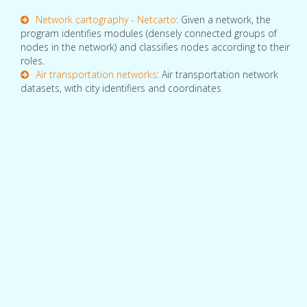
Network cartography - Netcarto
: Given a network, the
program identifies modules (densely connected groups of
nodes in the network) and classifies nodes according to their
roles.
Air transportation networks
: Air transportation network
datasets, with city identifiers and coordinates