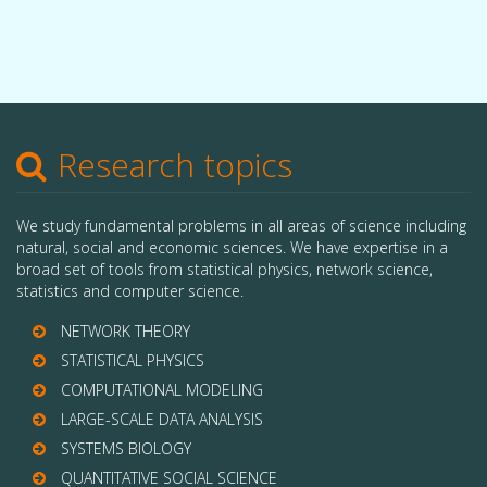
Research topics
We study fundamental problems in all areas of science including
natural, social and economic sciences. We have expertise in a
broad set of tools from statistical physics, network science,
statistics and computer science.
NETWORK THEORY
STATISTICAL PHYSICS
COMPUTATIONAL MODELING
LARGE-SCALE DATA ANALYSIS
SYSTEMS BIOLOGY
QUANTITATIVE SOCIAL SCIENCE