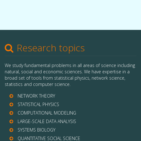
Research topics
We study fundamental problems in all areas of science including
natural, social and economic sciences. We have expertise in a
broad set of tools from statistical physics, network science,
statistics and computer science.
NETWORK THEORY
STATISTICAL PHYSICS
COMPUTATIONAL MODELING
LARGE-SCALE DATA ANALYSIS
SYSTEMS BIOLOGY
QUANTITATIVE SOCIAL SCIENCE