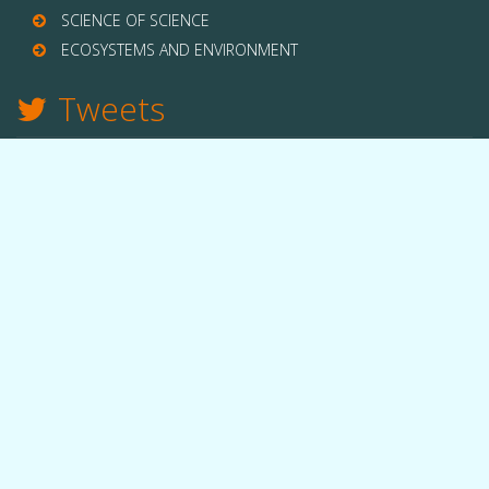
SCIENCE OF SCIENCE
ECOSYSTEMS AND ENVIRONMENT
Tweets
TWITTER
THE LAB
Quick facts
People
Equipment
Funding
OUR WORK