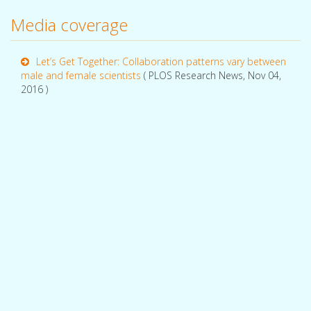
Media coverage
Let’s Get Together: Collaboration patterns vary between
male and female scientists
( PLOS Research News, Nov 04,
2016 )