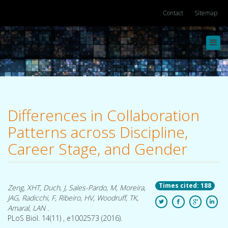
Contact
Sitemap
Toggl
navig
Differences in Collaboration
Patterns across Discipline,
Career Stage, and Gender
Times cited: 188
Zeng, XHT, Duch, J, Sales-Pardo, M, Moreira,
JAG, Radicchi, F, Ribeiro, HV, Woodruff, TK,
Amaral, LAN .
PLoS Biol. 14(11) , e1002573 (2016).