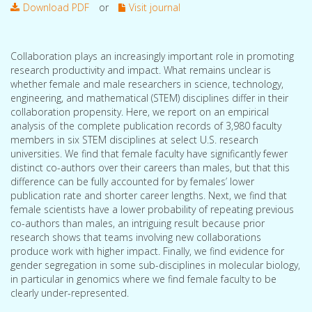
Download PDF
or
Visit journal
Collaboration plays an increasingly important role in promoting
research productivity and impact. What remains unclear is
whether female and male researchers in science, technology,
engineering, and mathematical (STEM) disciplines differ in their
collaboration propensity. Here, we report on an empirical
analysis of the complete publication records of 3,980 faculty
members in six STEM disciplines at select U.S. research
universities. We find that female faculty have significantly fewer
distinct co-authors over their careers than males, but that this
difference can be fully accounted for by females’ lower
publication rate and shorter career lengths. Next, we find that
female scientists have a lower probability of repeating previous
co-authors than males, an intriguing result because prior
research shows that teams involving new collaborations
produce work with higher impact. Finally, we find evidence for
gender segregation in some sub-disciplines in molecular biology,
in particular in genomics where we find female faculty to be
clearly under-represented.