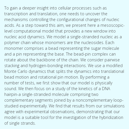
To gain a deeper insight into cellular processes such as
transcription and translation, one needs to uncover the
mechanisms controlling the configurational changes of nucleic
acids. As a step toward this aim, we present here a mesoscopic-
level computational model that provides a new window into
nucleic acid dynamics. We model a single-stranded nucleic as a
polymer chain whose monomers are the nucleosides. Each
monomer comprises a bead representing the sugar molecule
and a pin representing the base. The bead-pin complex can
rotate about the backbone of the chain. We consider pairwise
stacking and hydrogen-bonding interactions. We use a modified
Monte Carlo dynamics that splits the dynamics into translational
bead motion and rotational pin motion. By performing a
number of tests, we first show that our model is physically
sound. We then focus on a study of the kinetics of a DNA
hairpin-a single-stranded molecule comprising two
complementary segments joined by a noncomplementary loop-
studied experimentally. We find that results from our simulations
agree with experimental observations, demonstrating that our
model is a suitable tool for the investigation of the hybridization
of single strands.