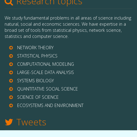
Research topics
We study fundamental problems in all areas of science including
natural, social and economic sciences. We have expertise in a
broad set of tools from statistical physics, network science,
statistics and computer science.
NETWORK THEORY
STATISTICAL PHYSICS
COMPUTATIONAL MODELING
LARGE-SCALE DATA ANALYSIS
SYSTEMS BIOLOGY
QUANTITATIVE SOCIAL SCIENCE
SCIENCE OF SCIENCE
ECOSYSTEMS AND ENVIRONMENT
Tweets