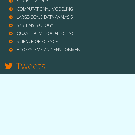
STATISTICAL PHYSICS
COMPUTATIONAL MODELING
LARGE-SCALE DATA ANALYSIS
SYSTEMS BIOLOGY
QUANTITATIVE SOCIAL SCIENCE
SCIENCE OF SCIENCE
ECOSYSTEMS AND ENVIRONMENT
Tweets
TWITTER
THE LAB
Quick facts
People