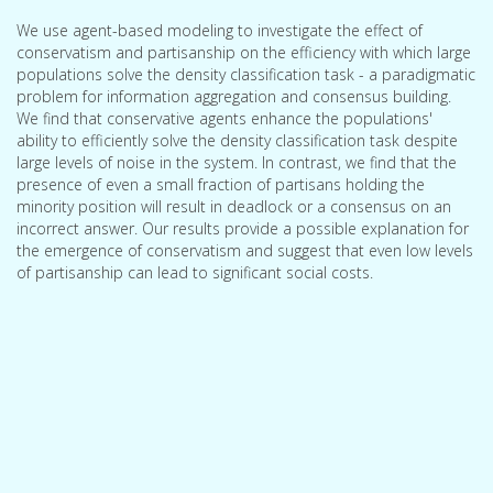
We use agent-based modeling to investigate the effect of
conservatism and partisanship on the efficiency with which large
populations solve the density classification task - a paradigmatic
problem for information aggregation and consensus building.
We find that conservative agents enhance the populations'
ability to efficiently solve the density classification task despite
large levels of noise in the system. In contrast, we find that the
presence of even a small fraction of partisans holding the
minority position will result in deadlock or a consensus on an
incorrect answer. Our results provide a possible explanation for
the emergence of conservatism and suggest that even low levels
of partisanship can lead to significant social costs.