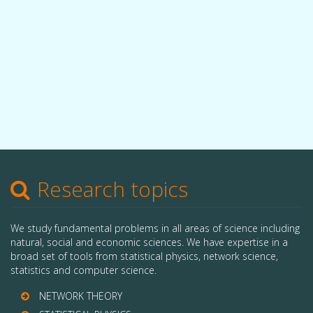
Research topics
We study fundamental problems in all areas of science including
natural, social and economic sciences. We have expertise in a
broad set of tools from statistical physics, network science,
statistics and computer science.
NETWORK THEORY