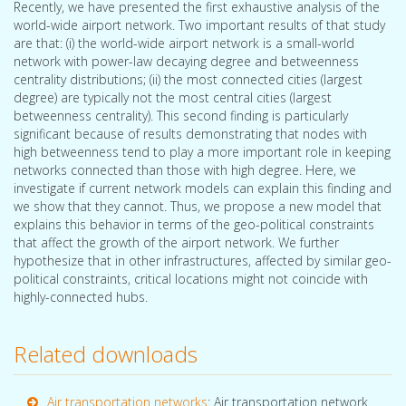
Recently, we have presented the first exhaustive analysis of the
world-wide airport network. Two important results of that study
are that: (i) the world-wide airport network is a small-world
network with power-law decaying degree and betweenness
centrality distributions; (ii) the most connected cities (largest
degree) are typically not the most central cities (largest
betweenness centrality). This second finding is particularly
significant because of results demonstrating that nodes with
high betweenness tend to play a more important role in keeping
networks connected than those with high degree. Here, we
investigate if current network models can explain this finding and
we show that they cannot. Thus, we propose a new model that
explains this behavior in terms of the geo-political constraints
that affect the growth of the airport network. We further
hypothesize that in other infrastructures, affected by similar geo-
political constraints, critical locations might not coincide with
highly-connected hubs.
Related downloads
Air transportation networks
: Air transportation network