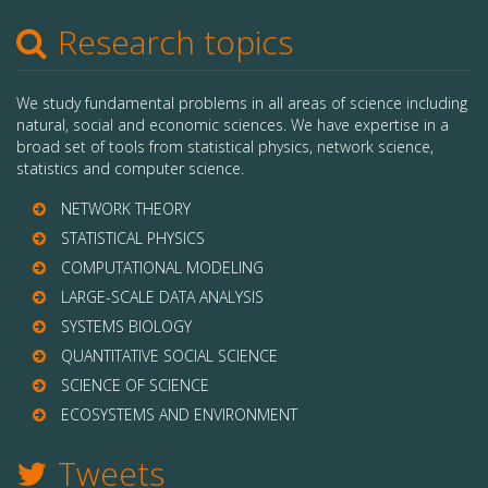
Research topics
We study fundamental problems in all areas of science including
natural, social and economic sciences. We have expertise in a
broad set of tools from statistical physics, network science,
statistics and computer science.
NETWORK THEORY
STATISTICAL PHYSICS
COMPUTATIONAL MODELING
LARGE-SCALE DATA ANALYSIS
SYSTEMS BIOLOGY
QUANTITATIVE SOCIAL SCIENCE
SCIENCE OF SCIENCE
ECOSYSTEMS AND ENVIRONMENT
Tweets