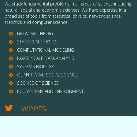
We study fundamental problems in all areas of science including
natural, social and economic sciences. We have expertise in a
broad set of tools from statistical physics, network science,
statistics and computer science.
NETWORK THEORY
STATISTICAL PHYSICS
COMPUTATIONAL MODELING
LARGE-SCALE DATA ANALYSIS
SYSTEMS BIOLOGY
QUANTITATIVE SOCIAL SCIENCE
SCIENCE OF SCIENCE
ECOSYSTEMS AND ENVIRONMENT
Tweets
TWITTER