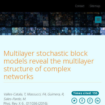
Contact
Sitemap
Toggl
navig
Multilayer stochastic block
models reveal the multilayer
structure of complex
networks
Times cited: 155
Valles-Catala, T, Massucci, FA, Guimera, R,
Sales-Pardo, M.
Phys. Rev. X 6 , 011036 (2016).