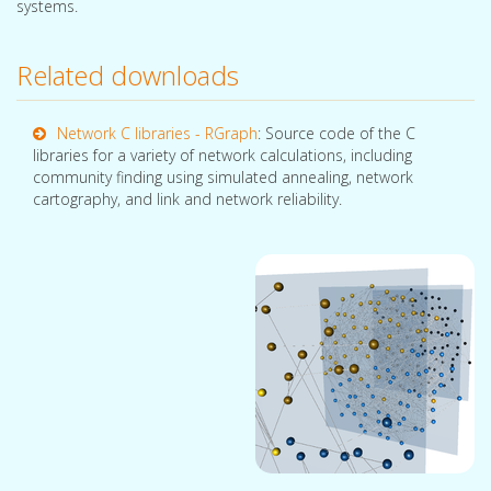
systems.
Related downloads
Network C libraries - RGraph
: Source code of the C
libraries for a variety of network calculations, including
community finding using simulated annealing, network
cartography, and link and network reliability.