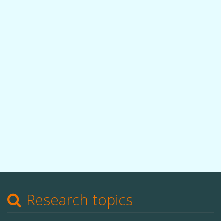
Research topics