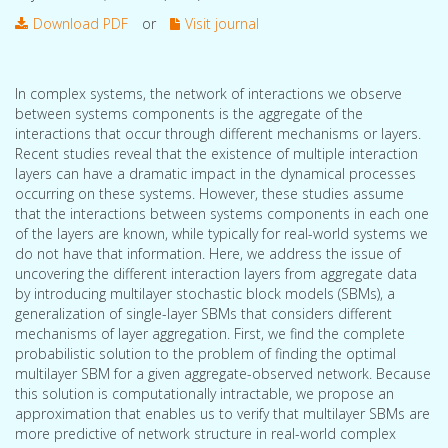
Download PDF
or
Visit journal
In complex systems, the network of interactions we observe
between systems components is the aggregate of the
interactions that occur through different mechanisms or layers.
Recent studies reveal that the existence of multiple interaction
layers can have a dramatic impact in the dynamical processes
occurring on these systems. However, these studies assume
that the interactions between systems components in each one
of the layers are known, while typically for real-world systems we
do not have that information. Here, we address the issue of
uncovering the different interaction layers from aggregate data
by introducing multilayer stochastic block models (SBMs), a
generalization of single-layer SBMs that considers different
mechanisms of layer aggregation. First, we find the complete
probabilistic solution to the problem of finding the optimal
multilayer SBM for a given aggregate-observed network. Because
this solution is computationally intractable, we propose an
approximation that enables us to verify that multilayer SBMs are
more predictive of network structure in real-world complex