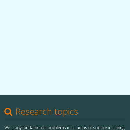
Research topics
We study fundamental problems in all areas of science including