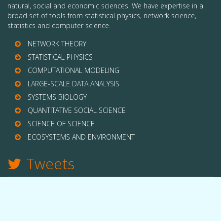
natural, social and economic sciences. We have expertise in a
broad set of tools from statistical physics, network science,
statistics and computer science.
NETWORK THEORY
STATISTICAL PHYSICS
COMPUTATIONAL MODELING
LARGE-SCALE DATA ANALYSIS
SYSTEMS BIOLOGY
QUANTITATIVE SOCIAL SCIENCE
SCIENCE OF SCIENCE
ECOSYSTEMS AND ENVIRONMENT
Tweets
TWITTER