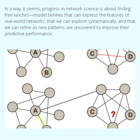
In a way, it seems, progress in network science is about finding
free lunches—model families that can express the features of
real-world networks, that we can explore systematically, and that
we can refine as new patterns are uncovered to improve their
predictive performance.