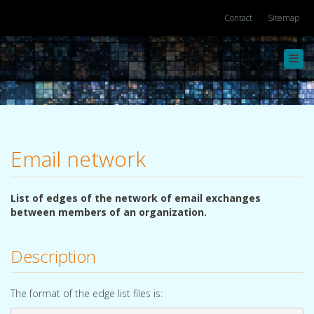
Contact
Sitemap
Toggl
navig
Email network
List of edges of the network of email exchanges
between members of an organization.
Description
The format of the edge list files is: