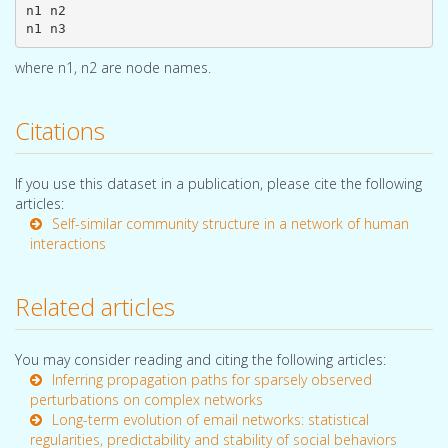
n1 n2

where n1, n2 are node names.
Citations
If you use this dataset in a publication, please cite the following
articles:
Self-similar community structure in a network of human
interactions
Related articles
You may consider reading and citing the following articles:
Inferring propagation paths for sparsely observed
perturbations on complex networks
Long-term evolution of email networks: statistical
regularities, predictability and stability of social behaviors