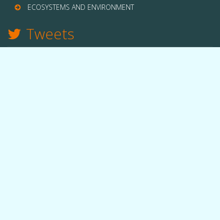
ECOSYSTEMS AND ENVIRONMENT
Tweets
TWITTER
THE LAB
Quick facts
People
Equipment
Funding
OUR WORK