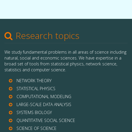
Research topics
We study fundamental problems in all areas of science including
natural, social and economic sciences. We have expertise in a
broad set of tools from statistical physics, network science,
statistics and computer science.
NETWORK THEORY
STATISTICAL PHYSICS
COMPUTATIONAL MODELING
LARGE-SCALE DATA ANALYSIS
SYSTEMS BIOLOGY
QUANTITATIVE SOCIAL SCIENCE
SCIENCE OF SCIENCE