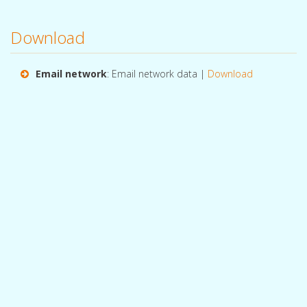
Download
Email network
: Email network data |
Download