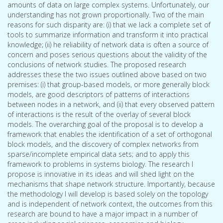
amounts of data on large complex systems. Unfortunately, our
understanding has not grown proportionally. Two of the main
reasons for such disparity are: (i) that we lack a complete set of
tools to summarize information and transform it into practical
knowledge; (ii) he reliability of network data is often a source of
concern and poses serious questions about the validity of the
conclusions of network studies. The proposed research
addresses these the two issues outlined above based on two
premises: (i) that group-based models, or more generally block
models, are good descriptors of patterns of interactions
between nodes in a network, and (ii) that every observed pattern
of interactions is the result of the overlay of several block
models. The overarching goal of the proposal is to develop a
framework that enables the identification of a set of orthogonal
block models, and the discovery of complex networks from
sparse/incomplete empirical data sets; and to apply this
framework to problems in systems biology. The research I
propose is innovative in its ideas and will shed light on the
mechanisms that shape network structure. Importantly, because
the methodology I will develop is based solely on the topology
and is independent of network context, the outcomes from this
research are bound to have a major impact in a number of