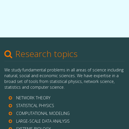
Research topics
We study fundamental problems in all areas of science including
natural, social and economic sciences. We have expertise in a
broad set of tools from statistical physics, network science,
statistics and computer science.
NETWORK THEORY
STATISTICAL PHYSICS
COMPUTATIONAL MODELING
LARGE-SCALE DATA ANALYSIS
SYSTEMS BIOLOGY