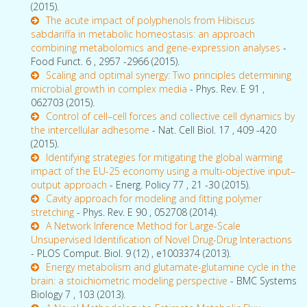
(2015).
The acute impact of polyphenols from Hibiscus
sabdariffa in metabolic homeostasis: an approach
combining metabolomics and gene-expression analyses
-
Food Funct. 6 , 2957 -2966 (2015).
Scaling and optimal synergy: Two principles determining
microbial growth in complex media
- Phys. Rev. E 91 ,
062703 (2015).
Control of cell–cell forces and collective cell dynamics by
the intercellular adhesome
- Nat. Cell Biol. 17 , 409 -420
(2015).
Identifying strategies for mitigating the global warming
impact of the EU-25 economy using a multi-objective input–
output approach
- Energ. Policy 77 , 21 -30 (2015).
Cavity approach for modeling and fitting polymer
stretching
- Phys. Rev. E 90 , 052708 (2014).
A Network Inference Method for Large-Scale
Unsupervised Identification of Novel Drug-Drug Interactions
- PLOS Comput. Biol. 9 (12) , e1003374 (2013).
Energy metabolism and glutamate-glutamine cycle in the
brain: a stoichiometric modeling perspective
- BMC Systems
Biology 7 , 103 (2013).