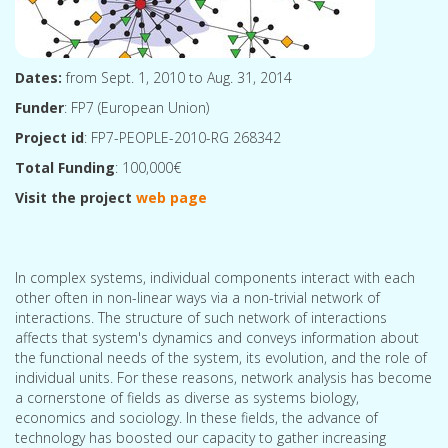
Dates:
from Sept. 1, 2010 to Aug. 31, 2014
Funder
: FP7 (European Union)
Project id
: FP7-PEOPLE-2010-RG 268342
Total Funding
: 100,000€
Visit the project
web page
In complex systems, individual components interact with each
other often in non-linear ways via a non-trivial network of
interactions. The structure of such network of interactions
affects that system's dynamics and conveys information about
the functional needs of the system, its evolution, and the role of
individual units. For these reasons, network analysis has become
a cornerstone of fields as diverse as systems biology,
economics and sociology. In these fields, the advance of
technology has boosted our capacity to gather increasing