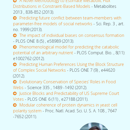
A Novel Methodology to Estimate Metabolic Flux
Distributions in Constraint-Based Models
- Metabolites
2013 , 838-852 (2013).
Predicting future conflict between team-members with
parameter-free models of social networks
- Sci. Rep. 3 , art.
no. 1999 (2013).
The impact of individual biases on consensus formation
- PLOS ONE 8 (5) , e58989 (2013).
Phenomenological model for predicting the catabolic
potential of an arbitrary nutrient
- PLOS Comput. Bio. , 8(11):
e1002762 (2012).
Predicting Human Preferences Using the Block Structure
of Complex Social Networks
- PLOS ONE 7 (9) , e44620
(2012).
Evolutionary Conservation of Species’ Roles in Food
Webs
- Science 335 , 1489 -1492 (2012).
Justice Blocks and Predictability of US Supreme Court
Votes
- PLOS ONE 6 (11) , e27188 (2011).
Modular coherence of protein dynamics in yeast cell
polarity system
- Proc. Natl. Acad. Sci. U. S. A. 108 , 7647
-7652 (2011).