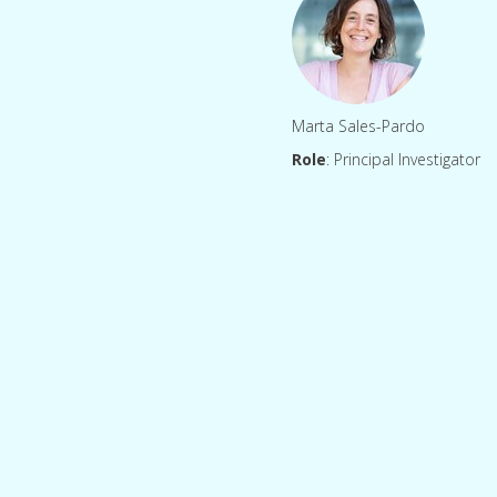
Marta Sales-Pardo
Role
: Principal Investigator