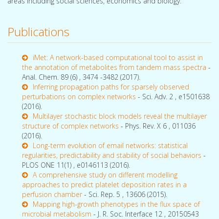
areas including social sciences, economics and biology.
Publications
iMet: A network-based computational tool to assist in
the annotation of metabolites from tandem mass spectra
-
Anal. Chem. 89 (6) , 3474 -3482 (2017).
Inferring propagation paths for sparsely observed
perturbations on complex networks
- Sci. Adv. 2 , e1501638
(2016).
Multilayer stochastic block models reveal the multilayer
structure of complex networks
- Phys. Rev. X 6 , 011036
(2016).
Long-term evolution of email networks: statistical
regularities, predictability and stability of social behaviors
-
PLOS ONE 11(1) , e0146113 (2016).
A comprehensive study on different modelling
approaches to predict platelet deposition rates in a
perfusion chamber
- Sci. Rep. 5 , 13606 (2015).
Mapping high-growth phenotypes in the flux space of
microbial metabolism
- J. R. Soc. Interface 12 , 20150543