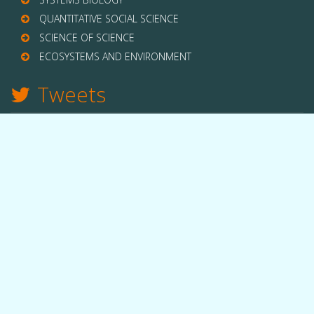
QUANTITATIVE SOCIAL SCIENCE
SCIENCE OF SCIENCE
ECOSYSTEMS AND ENVIRONMENT
Tweets
TWITTER
THE LAB
Quick facts
People
Equipment
Funding