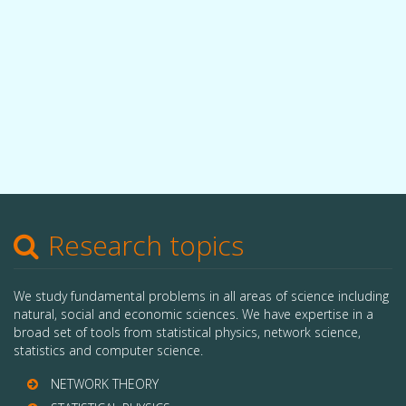
Research topics
We study fundamental problems in all areas of science including
natural, social and economic sciences. We have expertise in a
broad set of tools from statistical physics, network science,
statistics and computer science.
NETWORK THEORY