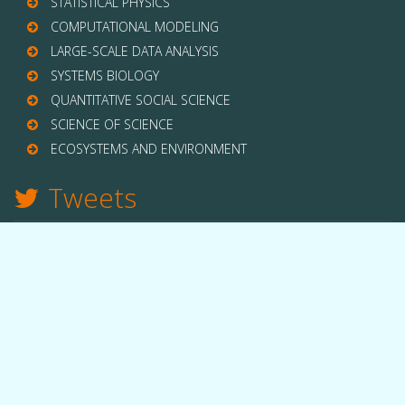
STATISTICAL PHYSICS
COMPUTATIONAL MODELING
LARGE-SCALE DATA ANALYSIS
SYSTEMS BIOLOGY
QUANTITATIVE SOCIAL SCIENCE
SCIENCE OF SCIENCE
ECOSYSTEMS AND ENVIRONMENT
Tweets
TWITTER
THE LAB
Quick facts
People