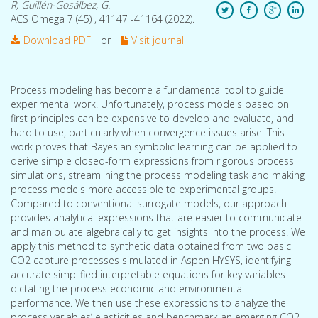
R, Guillén-Gosálbez, G.
ACS Omega 7 (45) , 41147 -41164 (2022).
Download PDF
or
Visit journal
Process modeling has become a fundamental tool to guide
experimental work. Unfortunately, process models based on
first principles can be expensive to develop and evaluate, and
hard to use, particularly when convergence issues arise. This
work proves that Bayesian symbolic learning can be applied to
derive simple closed-form expressions from rigorous process
simulations, streamlining the process modeling task and making
process models more accessible to experimental groups.
Compared to conventional surrogate models, our approach
provides analytical expressions that are easier to communicate
and manipulate algebraically to get insights into the process. We
apply this method to synthetic data obtained from two basic
CO2 capture processes simulated in Aspen HYSYS, identifying
accurate simplified interpretable equations for key variables
dictating the process economic and environmental
performance. We then use these expressions to analyze the
process variables’ elasticities and benchmark an emerging CO2