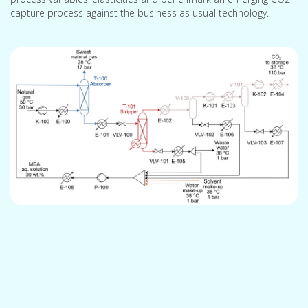
capture process against the business as usual technology.